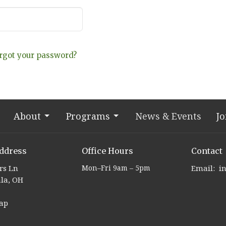
rgot your password?
About
Programs
News & Events
Jo
ddress
Office Hours
Contact
ers Ln
Mon–Fri 9am – 5pm
Email
:
la, OH
ap