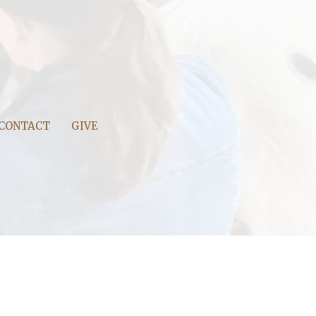
CONTACT
GIVE