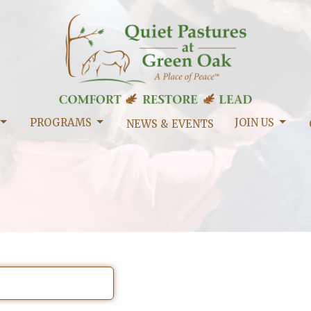
PROGRAMS
JOIN US
NEWS & EVENTS