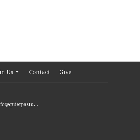
in Us
Contact
Give
info@quietpastures.org