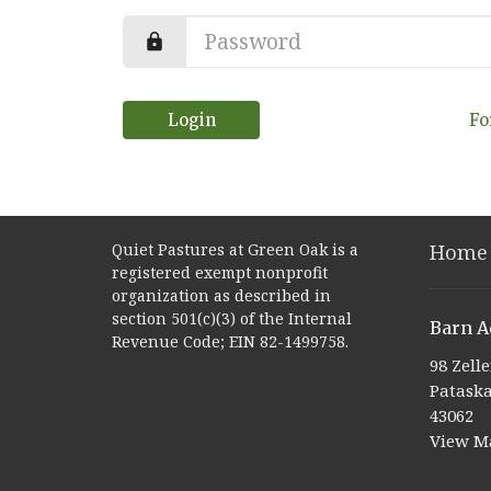
Login
Fo
Quiet Pastures at Green Oak is a
Home
registered exempt nonprofit
organization as described in
section 501(c)(3) of the Internal
Barn A
Revenue Code; EIN 82-1499758.
98 Zell
Pataska
43062
View M