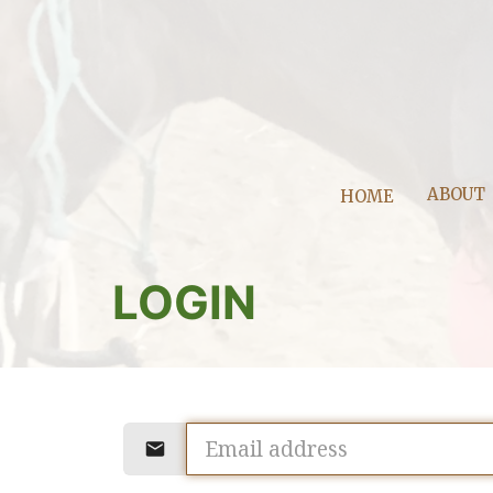
ABOUT
HOME
LOGIN