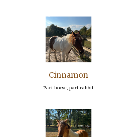
Cinnamon
Part horse, part rabbit