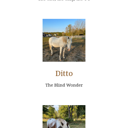
Ditto
The Blind Wonder