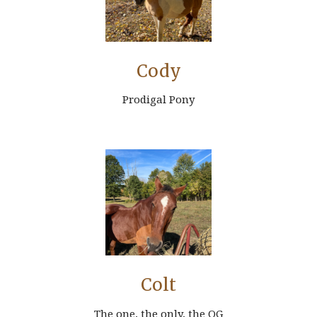
Cody
Prodigal Pony
Colt
The one, the only, the OG