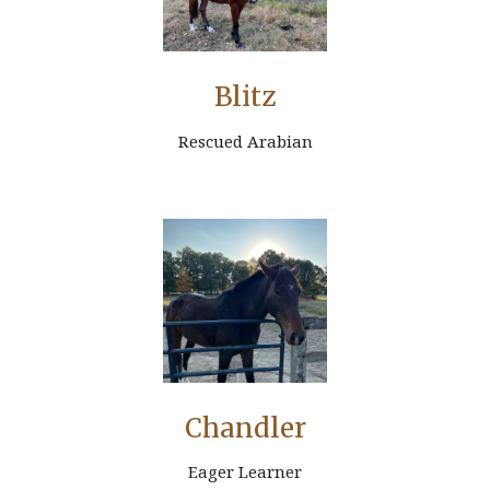
Blitz
Rescued Arabian
Chandler
Eager Learner