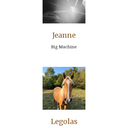
Jeanne
Big Machine
Legolas