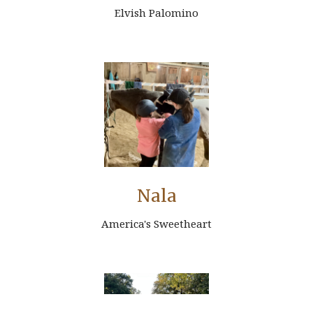
Elvish Palomino
Nala
America's Sweetheart