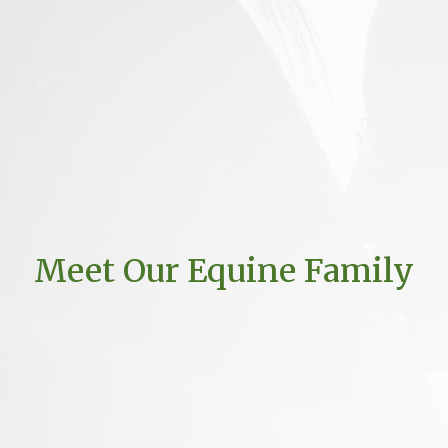
Meet Our Equine Family