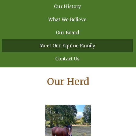
Our History
What We Believe
Our Board
Meet Our Equine Family
Contact Us
Our Herd