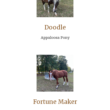
Doodle
Appaloosa Pony
Fortune Maker