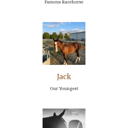
Famous Racehorse
Jack
Our Youngest